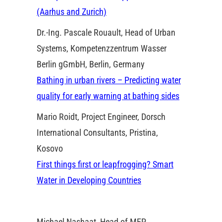
(Aarhus and Zurich)
Dr.-Ing. Pascale Rouault, Head of Urban
Systems, Kompetenzzentrum Wasser
Berlin gGmbH, Berlin, Germany
Bathing in urban rivers – Predicting water
quality for early warning at bathing sides
Mario Roidt, Project Engineer, Dorsch
International Consultants, Pristina,
Kosovo
First things first or leapfrogging? Smart
Water in Developing Countries
Michael Nashaat, Head of MEP,