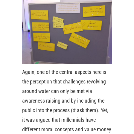
Again, one of the central aspects here is
the perception that challenges revolving
around water can only be met via
awareness raising and by including the
public into the process (# ask them). Yet,
it was argued that millennials have
different moral concepts and value money