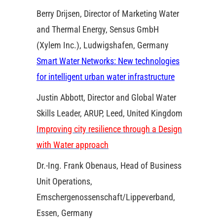
Berry Drijsen, Director of Marketing Water
and Thermal Energy, Sensus GmbH
(Xylem Inc.), Ludwigshafen, Germany
Smart Water Networks: New technologies
for intelligent urban water infrastructure
Justin Abbott, Director and Global Water
Skills Leader, ARUP, Leed, United Kingdom
Improving city resilience through a Design
with Water approach
Dr.-Ing. Frank Obenaus, Head of Business
Unit Operations,
Emschergenossenschaft/Lippeverband,
Essen, Germany