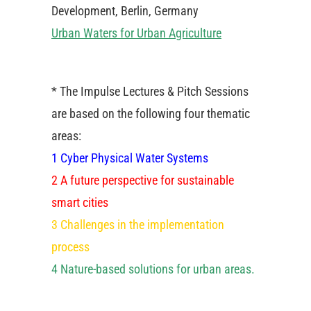
Development, Berlin, Germany
Urban Waters for Urban Agriculture
* The Impulse Lectures & Pitch Sessions
are based on the following four thematic
areas:
1 Cyber Physical Water Systems
2 A future perspective for sustainable
smart cities
3 Challenges in the implementation
process
4 Nature-based solutions for urban areas.