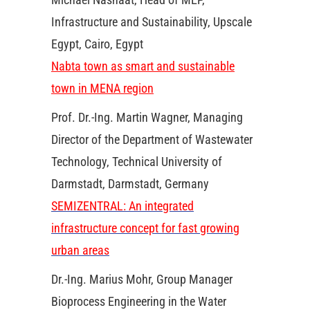
Infrastructure and Sustainability, Upscale
Egypt, Cairo, Egypt
Nabta town as smart and sustainable
town in MENA region
Prof. Dr.-Ing. Martin Wagner, Managing
Director of the Department of Wastewater
Technology, Technical University of
Darmstadt, Darmstadt, Germany
SEMIZENTRAL: An integrated
infrastructure concept for fast growing
urban areas
Dr.-Ing. Marius Mohr, Group Manager
Bioprocess Engineering in the Water