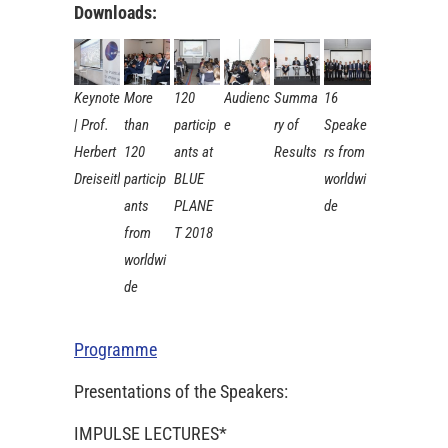
Downloads:
Keynote
More
120
Audienc
Summa
16
| Prof.
than
particip
e
ry of
Speake
Herbert
120
ants at
Results
rs from
Dreiseitl
particip
BLUE
worldwi
ants
PLANE
de
from
T 2018
worldwi
de
Programme
Presentations of the Speakers:
IMPULSE LECTURES*