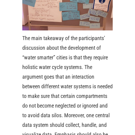
The main takeaway of the participants’
discussion about the development of
“water smarter” cities is that they require
holistic water cycle systems. The
argument goes that an interaction
between different water systems is needed
to make sure that certain compartments
do not become neglected or ignored and
to avoid data silos. Moreover, one central
data system should collect, handle, and
visualize data. Emphasis should also be