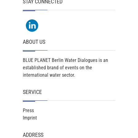
STAY CONNECTED
ABOUT US
BLUE PLANET Berlin Water Dialogues is an
established brand of events on the
international water sector.
SERVICE
Press
Imprint
ADDRESS