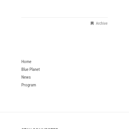
Archive
Home
Blue Planet
News
Program