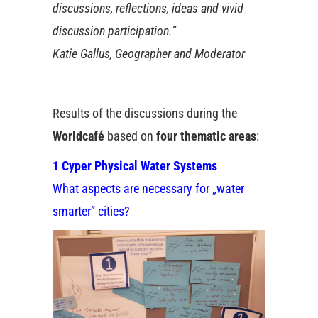
discussions, reflections, ideas and vivid
discussion participation.”
Katie Gallus, Geographer and Moderator
Results of the discussions during the
Worldcafé
based on
four thematic areas
:
1 Cyper Physical Water Systems
What aspects are necessary for „water
smarter” cities?