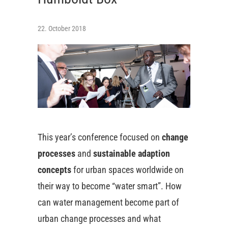
22. October 2018
This year’s conference focused on
change
processes
and
sustainable adaption
concepts
for urban spaces worldwide on
their way to become “water smart”. How
can water management become part of
urban change processes and what