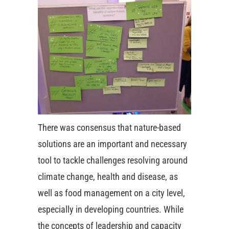
There was consensus that nature-based
solutions are an important and necessary
tool to tackle challenges resolving around
climate change, health and disease, as
well as food management on a city level,
especially in developing countries. While
the concepts of leadership and capacity