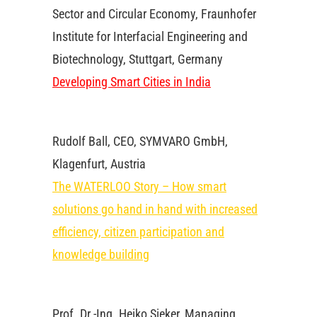
Sector and Circular Economy, Fraunhofer
Institute for Interfacial Engineering and
Biotechnology, Stuttgart, Germany
Developing Smart Cities in India
Rudolf Ball, CEO, SYMVARO GmbH,
Klagenfurt, Austria
The WATERLOO Story – How smart
solutions go hand in hand with increased
efficiency, citizen participation and
knowledge building
Prof. Dr.-Ing. Heiko Sieker, Managing