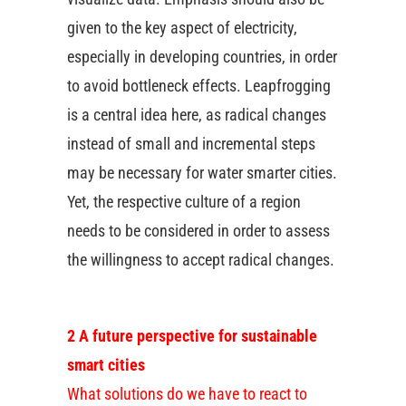
given to the key aspect of electricity,
especially in developing countries, in order
to avoid bottleneck effects. Leapfrogging
is a central idea here, as radical changes
instead of small and incremental steps
may be necessary for water smarter cities.
Yet, the respective culture of a region
needs to be considered in order to assess
the willingness to accept radical changes.
2 A future perspective for sustainable
smart cities
What solutions do we have to react to