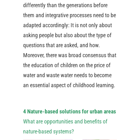
differently than the generations before
them and integrative processes need to be
adapted accordingly: It is not only about
asking people but also about the type of
questions that are asked, and how.
Moreover, there was broad consensus that
the education of children on the price of
water and waste water needs to become
an essential aspect of childhood learning.
4 Nature-based solutions for urban areas
What are opportunities and benefits of
nature-based systems?