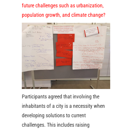
future challenges such as urbanization,
population growth, and climate change?
Participants agreed that involving the
inhabitants of a city is a necessity when
developing solutions to current
challenges. This includes raising