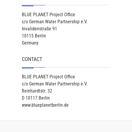
BLUE PLANET Project Office
c/o German Water Partnership e.V.
Invalidenstraße 91
10115 Berlin
Germany
CONTACT
BLUE PLANET Project Office
c/o German Water Partnership e.V.
Reinhardtstr. 32
D 10117 Berlin
www.blueplanetberlin.de