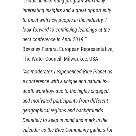
“It was an inspiriting program with many
interesting insights and a great opportunity
to meet with new people in the industry. I
look forward to continuing learnings at the
nect conference in April 2019.”
Beverley Ferrara, European Representative,
The Water Council, Milwaukee, USA
“As moderator, I experienced Blue Planet as
a conference with a unique and natural in-
depth workflow due to the highly engaged
and motivated participants from different
geographical regions and backgrounds.
Definitely to keep in mind and mark in the
calendar as the Blue Community gathers for