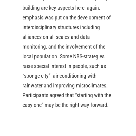
building are key aspects here, again,
emphasis was put on the development of
interdisciplinary structures including
alliances on all scales and data
monitoring, and the involvement of the
local population. Some NBS-strategies
raise special interest in people, such as
“sponge city”, air-conditioning with
rainwater and improving microclimates.
Participants agreed that “starting with the
easy one” may be the right way forward.