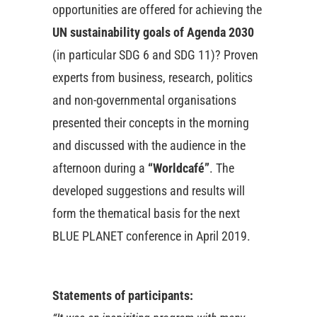
opportunities are offered for achieving the
UN sustainability goals of Agenda 2030
(in particular SDG 6 and SDG 11)? Proven
experts from business, research, politics
and non-governmental organisations
presented their concepts in the morning
and discussed with the audience in the
afternoon during a
“Worldcafé”
. The
developed suggestions and results will
form the thematical basis for the next
BLUE PLANET conference in April 2019.
Statements of participants: