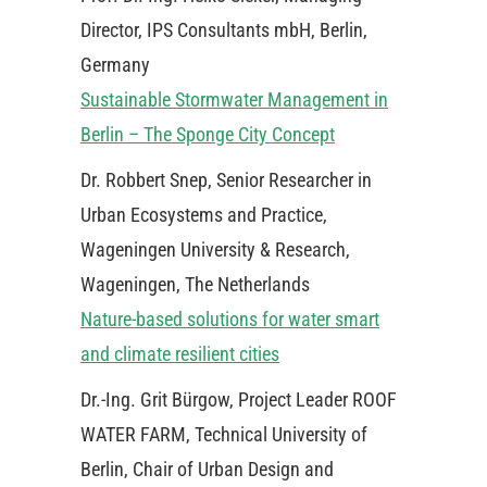
Director, IPS Consultants mbH, Berlin,
Germany
Sustainable Stormwater Management in
Berlin – The Sponge City Concept
Dr. Robbert Snep, Senior Researcher in
Urban Ecosystems and Practice,
Wageningen University & Research,
Wageningen, The Netherlands
Nature-based solutions for water smart
and climate resilient cities
Dr.-Ing. Grit Bürgow, Project Leader ROOF
WATER FARM, Technical University of
Berlin, Chair of Urban Design and