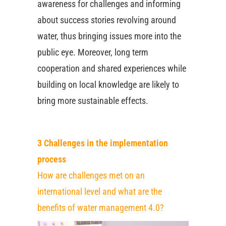
awareness for challenges and informing
about success stories revolving around
water, thus bringing issues more into the
public eye. Moreover, long term
cooperation and shared experiences while
building on local knowledge are likely to
bring more sustainable effects.
3 Challenges in the implementation
process
How are challenges met on an
international level and what are the
benefits of water management 4.0?