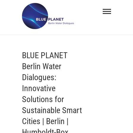
Skip
BLUE
to
PLANET
content
Berlin
Water
BLUE PLANET
Dialogues
Berlin Water
Dialogues:
Innovative
Solutions for
Sustainable Smart
Cities | Berlin |
Humboldt-Box