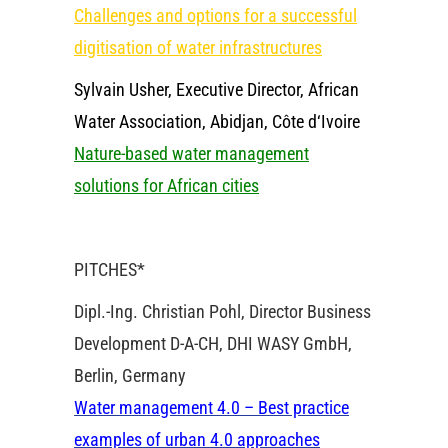
Challenges and options for a successful
digitisation of water infrastructures
Sylvain Usher, Executive Director, African
Water Association, Abidjan, Côte d‘Ivoire
Nature-based water management
solutions for African cities
PITCHES*
Dipl.-Ing. Christian Pohl, Director Business
Development D-A-CH, DHI WASY GmbH,
Berlin, Germany
Water management 4.0 – Best practice
examples of urban 4.0 approaches