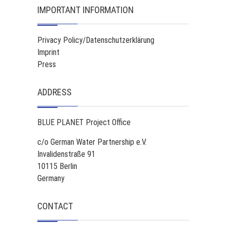
IMPORTANT INFORMATION
Privacy Policy/Datenschutzerklärung
Imprint
Press
ADDRESS
BLUE PLANET Project Office
c/o German Water Partnership e.V.
Invalidenstraße 91
10115 Berlin
Germany
CONTACT