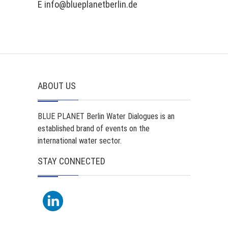
E info@blueplanetberlin.de
ABOUT US
BLUE PLANET Berlin Water Dialogues is an
established brand of events on the
international water sector.
STAY CONNECTED