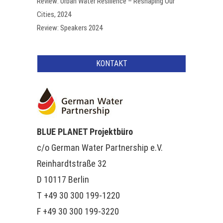
Review: Urban Water Resilience – Reshaping Our
Cities, 2024
Review: Speakers 2024
KONTAKT
BLUE PLANET Projektbüro
c/o German Water Partnership e.V.
Reinhardtstraße 32
D 10117 Berlin
T +49 30 300 199-1220
F +49 30 300 199-3220