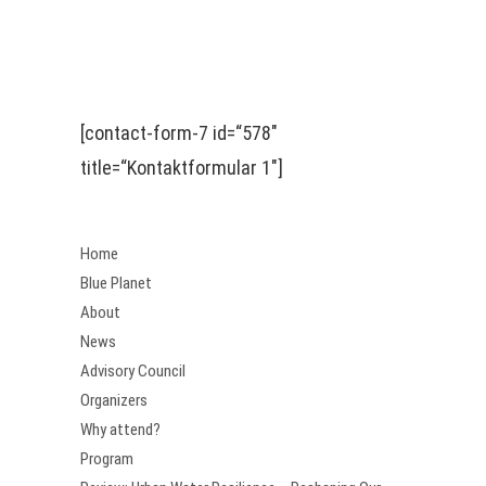
[contact-form-7 id=“578″
title=“Kontaktformular 1″]
Home
Blue Planet
About
News
Advisory Council
Organizers
Why attend?
Program