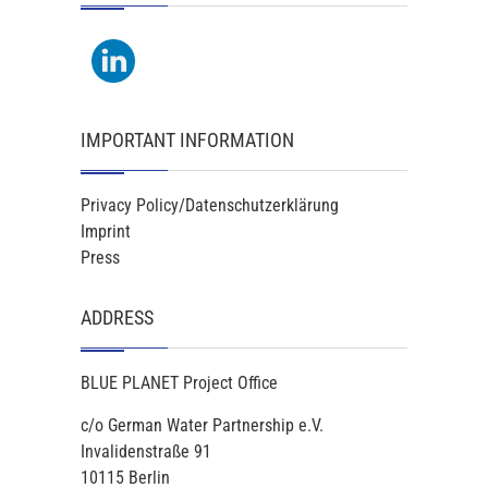
IMPORTANT INFORMATION
Privacy Policy/Datenschutzerklärung
Imprint
Press
ADDRESS
BLUE PLANET Project Office
c/o German Water Partnership e.V.
Invalidenstraße 91
10115 Berlin