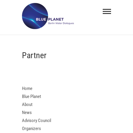
Skip
BLUE
to
PLANET
content
Berlin
Water
Partner
Dialogues
Home
Blue Planet
About
News
Advisory Council
Organizers