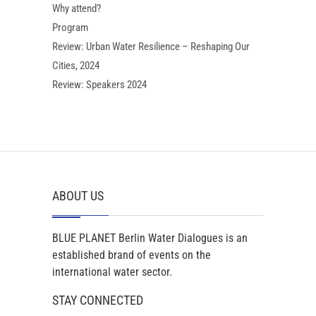
Why attend?
Program
Review: Urban Water Resilience – Reshaping Our
Cities, 2024
Review: Speakers 2024
ABOUT US
BLUE PLANET Berlin Water Dialogues is an
established brand of events on the
international water sector.
STAY CONNECTED