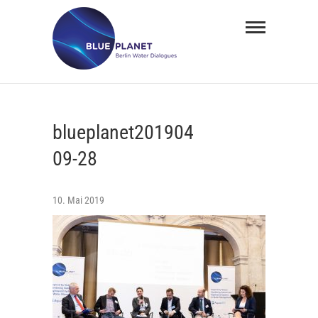
Skip
BLUE
to
PLANET
content
Berlin
Water
blueplanet201904
Dialogues
09-28
10. Mai 2019