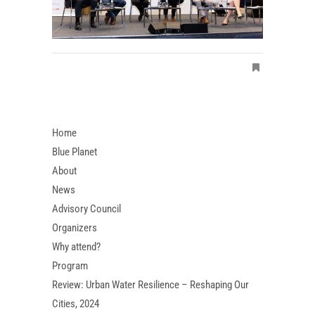
Home
Blue Planet
About
News
Advisory Council
Organizers
Why attend?
Program
Review: Urban Water Resilience – Reshaping Our
Cities, 2024