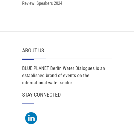
Review: Speakers 2024
ABOUT US
BLUE PLANET Berlin Water Dialogues is an
established brand of events on the
international water sector.
STAY CONNECTED