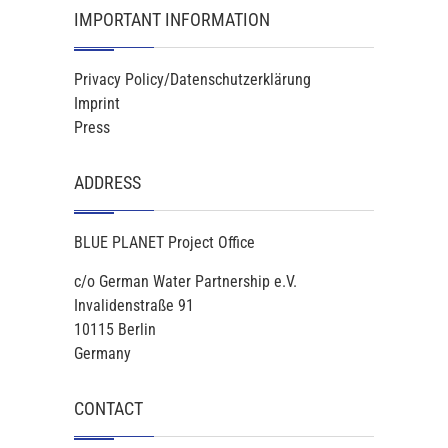
IMPORTANT INFORMATION
Privacy Policy/Datenschutzerklärung
Imprint
Press
ADDRESS
BLUE PLANET Project Office
c/o German Water Partnership e.V.
Invalidenstraße 91
10115 Berlin
Germany
CONTACT