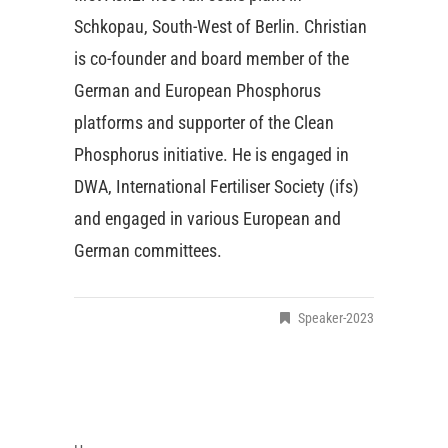
Schkopau, South-West of Berlin. Christian
is co-founder and board member of the
German and European Phosphorus
platforms and supporter of the Clean
Phosphorus initiative. He is engaged in
DWA, International Fertiliser Society (ifs)
and engaged in various European and
German committees.
Speaker-2023