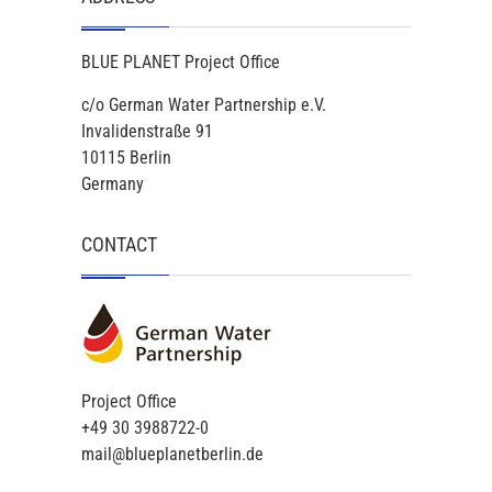
BLUE PLANET Project Office
c/o German Water Partnership e.V.
Invalidenstraße 91
10115 Berlin
Germany
CONTACT
Project Office
+49 30 3988722-0
mail@blueplanetberlin.de