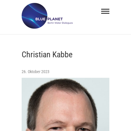
Skip
BLUE
to
PLANET
content
Berlin
Water
Christian Kabbe
Dialogues
26. Oktober 2023