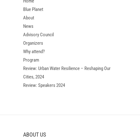
Home
Blue Planet
About
News
Advisory Council
Organizers
Why attend?
Program
Review: Urban Water Resilience – Reshaping Our
Cities, 2024
Review: Speakers 2024
ABOUT US