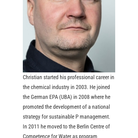
Christian started his professional career in
the chemical industry in 2003. He joined
the German EPA (UBA) in 2008 where he
promoted the development of a national
strategy for sustainable P management.
In 2011 he moved to the Berlin Centre of
Competence for Water as program