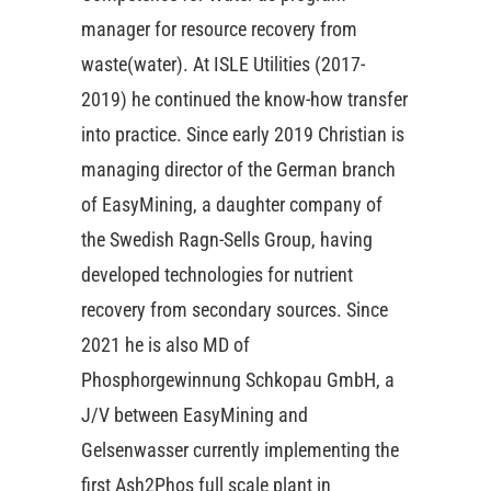
manager for resource recovery from
waste(water). At ISLE Utilities (2017-
2019) he continued the know-how transfer
into practice. Since early 2019 Christian is
managing director of the German branch
of EasyMining, a daughter company of
the Swedish Ragn-Sells Group, having
developed technologies for nutrient
recovery from secondary sources. Since
2021 he is also MD of
Phosphorgewinnung Schkopau GmbH, a
J/V between EasyMining and
Gelsenwasser currently implementing the
first Ash2Phos full scale plant in