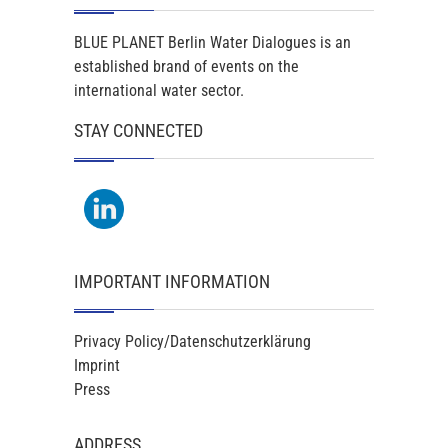
BLUE PLANET Berlin Water Dialogues is an
established brand of events on the
international water sector.
STAY CONNECTED
IMPORTANT INFORMATION
Privacy Policy/Datenschutzerklärung
Imprint
Press
ADDRESS