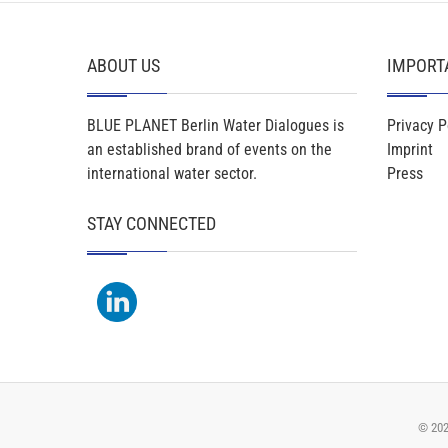
ABOUT US
IMPORT
BLUE PLANET Berlin Water Dialogues is
Privacy P
an established brand of events on the
Imprint
international water sector.
Press
STAY CONNECTED
© 20