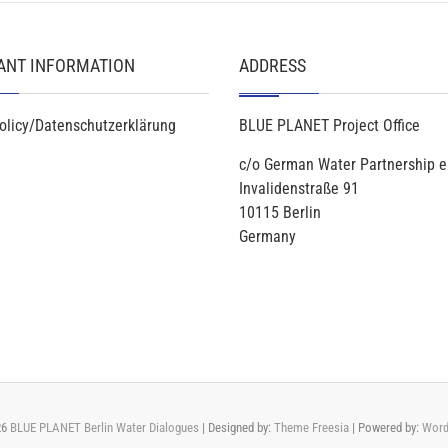
ANT INFORMATION
ADDRESS
olicy/Datenschutzerklärung
BLUE PLANET Project Office
c/o German Water Partnership e
Invalidenstraße 91
10115 Berlin
Germany
26
BLUE PLANET Berlin Water Dialogues
| Designed by:
Theme Freesia
| Powered by:
Word