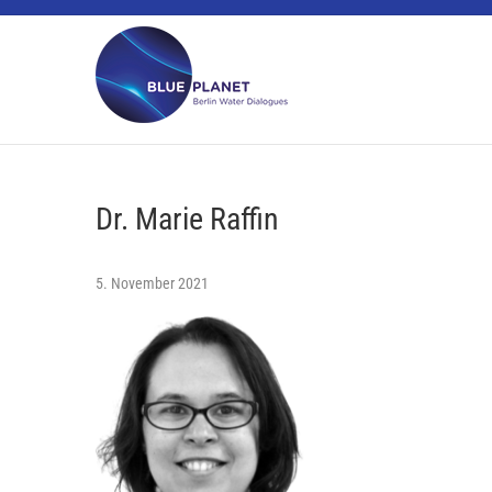
Skip
BLUE PLANET
to
content
Dr. Marie Raffin
5. November 2021