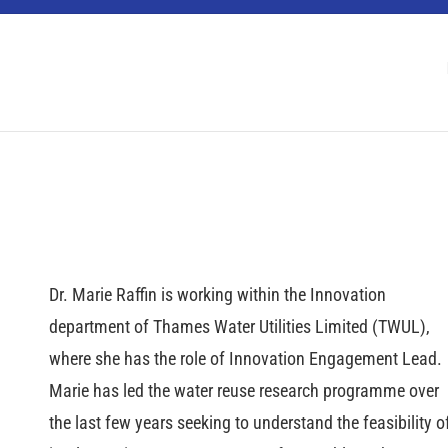
 Berlin Water Dialogues
Dr. Marie Raffin is working within the Innovation
department of Thames Water Utilities Limited (TWUL),
where she has the role of Innovation Engagement Lead.
Marie has led the water reuse research programme over
the last few years seeking to understand the feasibility o