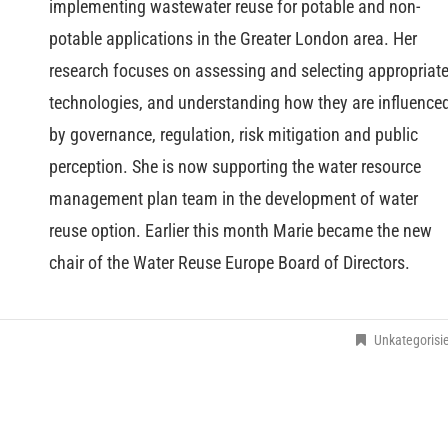
implementing wastewater reuse for potable and non-
potable applications in the Greater London area. Her
research focuses on assessing and selecting appropriat
technologies, and understanding how they are influence
by governance, regulation, risk mitigation and public
perception. She is now supporting the water resource
management plan team in the development of water
reuse option. Earlier this month Marie became the new
chair of the Water Reuse Europe Board of Directors.
Unkategorisie