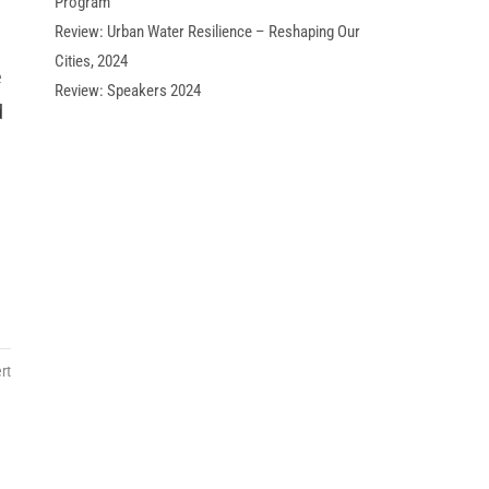
Program
Review: Urban Water Resilience – Reshaping Our
Cities, 2024
e
Review: Speakers 2024
d
rt