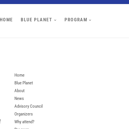
HOME
BLUE PLANET
PROGRAM
Home
Blue Planet
About
News
Advisory Council
Organizers
f
Why attend?