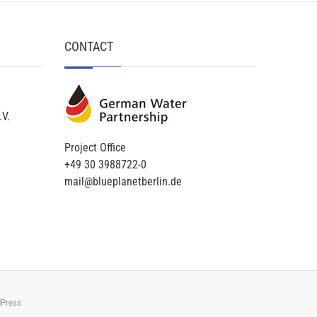
CONTACT
.V.
Project Office
+49 30 3988722-0
mail@blueplanetberlin.de
Press