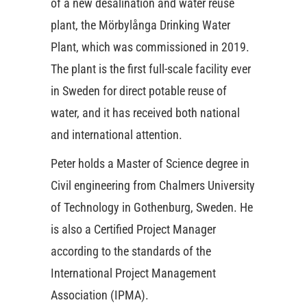
of a new desalination and water reuse
plant, the Mörbylånga Drinking Water
Plant, which was commissioned in 2019.
The plant is the first full-scale facility ever
in Sweden for direct potable reuse of
water, and it has received both national
and international attention.
Peter holds a Master of Science degree in
Civil engineering from Chalmers University
of Technology in Gothenburg, Sweden. He
is also a Certified Project Manager
according to the standards of the
International Project Management
Association (IPMA).