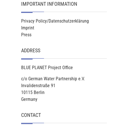
IMPORTANT INFORMATION
Privacy Policy/Datenschutzerklärung
Imprint
Press
ADDRESS
BLUE PLANET Project Office
c/o German Water Partnership e.V.
Invalidenstraße 91
10115 Berlin
Germany
CONTACT