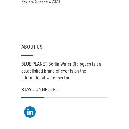
Review: Speakers 2024
ABOUT US
BLUE PLANET Berlin Water Dialogues is an
established brand of events on the
international water sector.
STAY CONNECTED