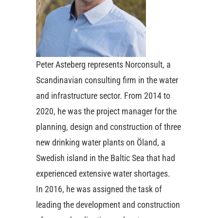
Peter Asteberg represents Norconsult, a
Scandinavian consulting firm in the water
and infrastructure sector. From 2014 to
2020, he was the project manager for the
planning, design and construction of three
new drinking water plants on Öland, a
Swedish island in the Baltic Sea that had
experienced extensive water shortages.
In 2016, he was assigned the task of
leading the development and construction