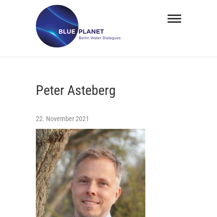
Skip
BLUE
to
PLANET
content
Berlin
Water
Peter Asteberg
Dialogues
22. November 2021