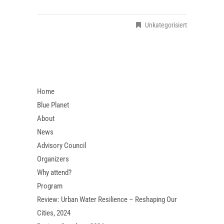
Unkategorisiert
Home
Blue Planet
About
News
Advisory Council
Organizers
Why attend?
Program
Review: Urban Water Resilience – Reshaping Our
Cities, 2024