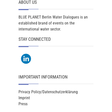
ABOUT US
BLUE PLANET Berlin Water Dialogues is an
established brand of events on the
international water sector.
STAY CONNECTED
IMPORTANT INFORMATION
Privacy Policy/Datenschutzerklärung
Imprint
Press