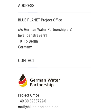
ADDRESS
BLUE PLANET Project Office
c/o German Water Partnership e.V.
Invalidenstraße 91
10115 Berlin
Germany
CONTACT
Project Office
+49 30 3988722-0
mail@blueplanetberlin.de