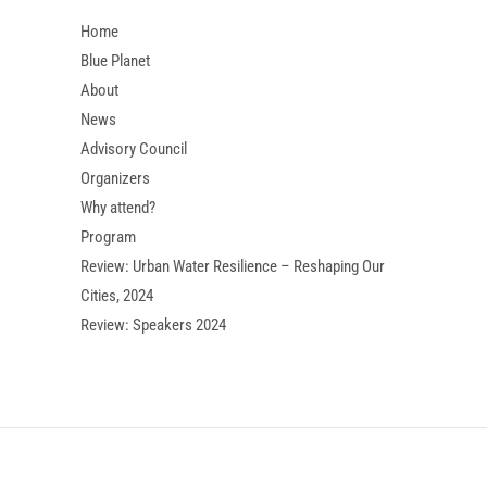
Home
Blue Planet
About
News
Advisory Council
Organizers
Why attend?
Program
Review: Urban Water Resilience – Reshaping Our
Cities, 2024
Review: Speakers 2024