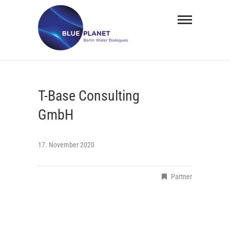
Skip
BLUE
to
PLANET
content
Berlin
Water
T-Base Consulting
Dialogues
GmbH
17. November 2020
Partner