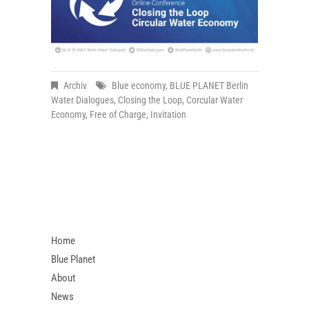
Archiv
Blue economy
,
BLUE PLANET Berlin
Water Dialogues
,
Closing the Loop
,
Corcular Water
Economy
,
Free of Charge
,
Invitation
Home
Blue Planet
About
News