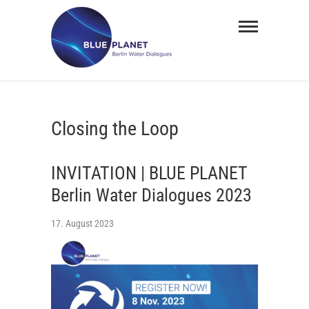
Skip
BLUE
to
PLANET
content
Berlin
Water
Closing the Loop
Dialogues
INVITATION | BLUE PLANET
Berlin Water Dialogues 2023
17. August 2023