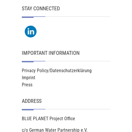
STAY CONNECTED
IMPORTANT INFORMATION
Privacy Policy/Datenschutzerklärung
Imprint
Press
ADDRESS
BLUE PLANET Project Office
c/o German Water Partnership e.V.