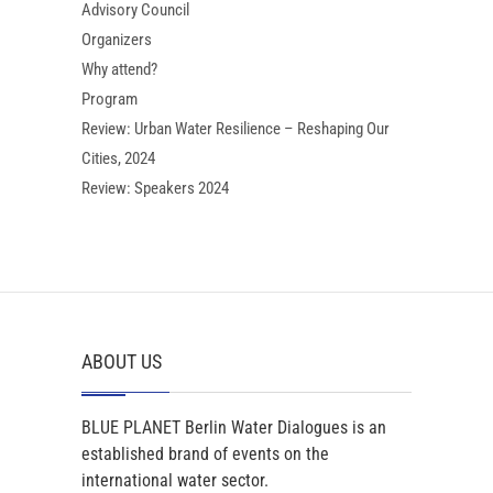
Advisory Council
Organizers
Why attend?
Program
Review: Urban Water Resilience – Reshaping Our
Cities, 2024
Review: Speakers 2024
ABOUT US
BLUE PLANET Berlin Water Dialogues is an
established brand of events on the
international water sector.