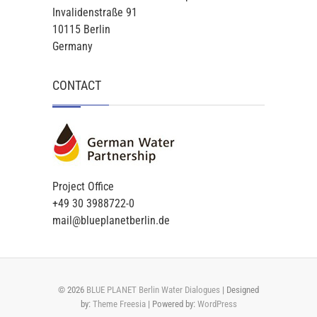
Invalidenstraße 91
10115 Berlin
Germany
CONTACT
Project Office
+49 30 3988722-0
mail@blueplanetberlin.de
© 2026
BLUE PLANET Berlin Water Dialogues
| Designed
by:
Theme Freesia
| Powered by:
WordPress