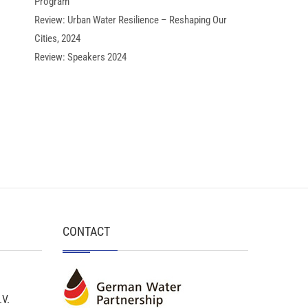
Program
Review: Urban Water Resilience – Reshaping Our
Cities, 2024
Review: Speakers 2024
CONTACT
.V.