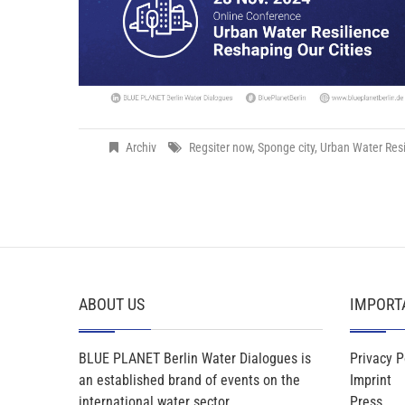
Archiv
Regsiter now
,
Sponge city
,
Urban Water Resi
ABOUT US
IMPORT
BLUE PLANET Berlin Water Dialogues is
Privacy P
an established brand of events on the
Imprint
international water sector.
Press