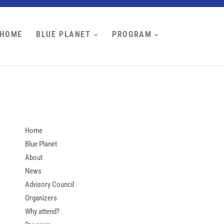
HOME
BLUE PLANET
PROGRAM
Home
Blue Planet
About
News
Advisory Council
Organizers
Why attend?