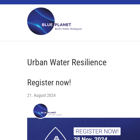
Skip
BLUE PLANET
to
content
Urban Water Resilience
Register now!
21. August 2024