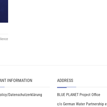
lience
ANT INFORMATION
ADDRESS
olicy/Datenschutzerklärung
BLUE PLANET Project Office
c/o German Water Partnership e