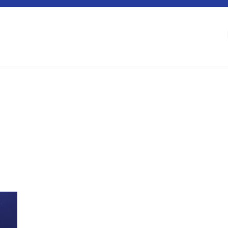
 Berlin Water Dialogues