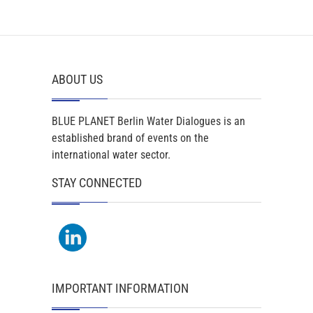
ABOUT US
BLUE PLANET Berlin Water Dialogues is an
established brand of events on the
international water sector.
STAY CONNECTED
IMPORTANT INFORMATION