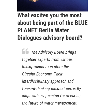
What excites you the most
about being part of the BLUE
PLANET Berlin Water
Dialogues advisory board?
The Advisory Board brings
together experts from various
backgrounds to explore the
Circular Economy. Their
interdisciplinary approach and
forward-thinking mindset perfectly
align with my passion for securing
the future of water management.