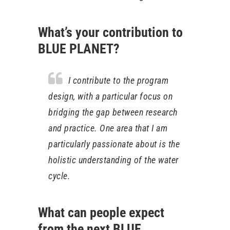
What’s your contribution to
BLUE PLANET?
I contribute to the program
design, with a particular focus on
bridging the gap between research
and practice. One area that I am
particularly passionate about is the
holistic understanding of the water
cycle.
What can people expect
from the next BLUE