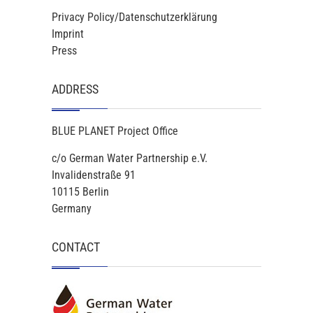
Privacy Policy/Datenschutzerklärung
Imprint
Press
ADDRESS
BLUE PLANET Project Office
c/o German Water Partnership e.V.
Invalidenstraße 91
10115 Berlin
Germany
CONTACT