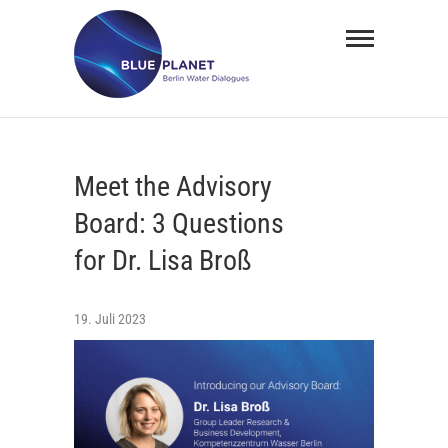
Skip
BLUE
to
PLANET
content
Berlin
Water
Meet the Advisory
Dialogues
Board: 3 Questions
for Dr. Lisa Broß
19. Juli 2023