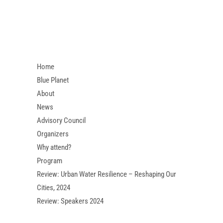
Home
Blue Planet
About
News
Advisory Council
Organizers
Why attend?
Program
Review: Urban Water Resilience – Reshaping Our
Cities, 2024
Review: Speakers 2024