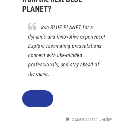
PLANET?
Join BLUE PLANET for a
dynamic and innovative experience!
Explore fascinating presentations,
connect with like-minded
professionals, and stay ahead of
the curve.
LinkedIn
3 Questions for...
,
Archiv