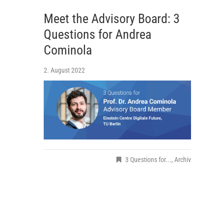
Meet the Advisory Board: 3
Questions for Andrea
Cominola
2. August 2022
3 Questions for...
,
Archiv