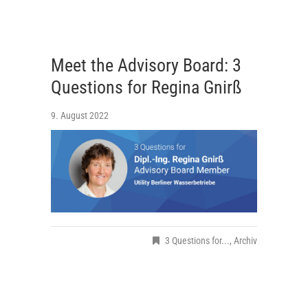
Meet the Advisory Board: 3
Questions for Regina Gnirß
9. August 2022
3 Questions for...
,
Archiv