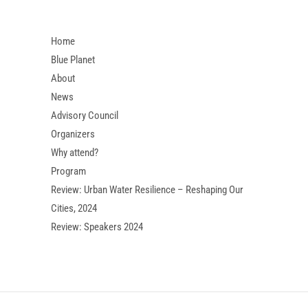
Home
Blue Planet
About
News
Advisory Council
Organizers
Why attend?
Program
Review: Urban Water Resilience – Reshaping Our
Cities, 2024
Review: Speakers 2024