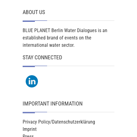
ABOUT US
BLUE PLANET Berlin Water Dialogues is an
established brand of events on the
international water sector.
STAY CONNECTED
IMPORTANT INFORMATION
Privacy Policy/Datenschutzerklärung
Imprint
Press