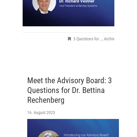
3 Questions for...
,
Archiv
Meet the Advisory Board: 3
Questions for Dr. Bettina
Rechenberg
16. August 2023