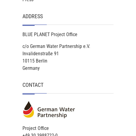
ADDRESS
BLUE PLANET Project Office
c/o German Water Partnership e.V.
Invalidenstraße 91
10115 Berlin
Germany
CONTACT
Project Office
+49 30 3988722-0