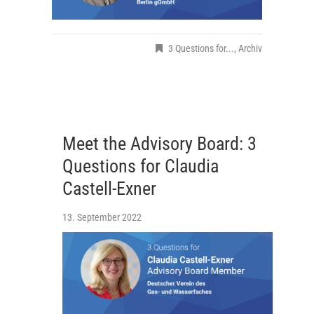
3 Questions for...
,
Archiv
Meet the Advisory Board: 3
Questions for Claudia
Castell-Exner
13. September 2022