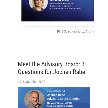
3 Questions for...
,
Archiv
Meet the Advisory Board: 3
Questions for Jochen Rabe
19. September 2022