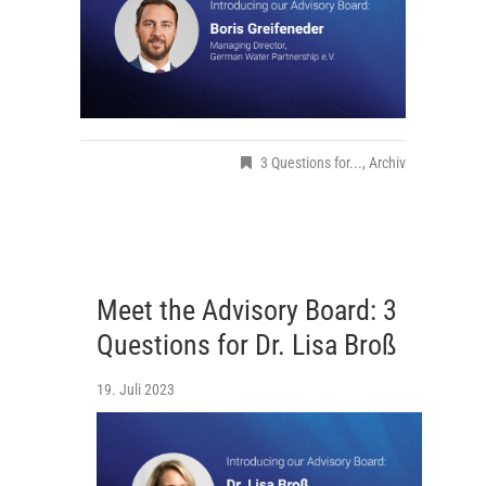
3 Questions for...
,
Archiv
Meet the Advisory Board: 3
Questions for Dr. Lisa Broß
19. Juli 2023