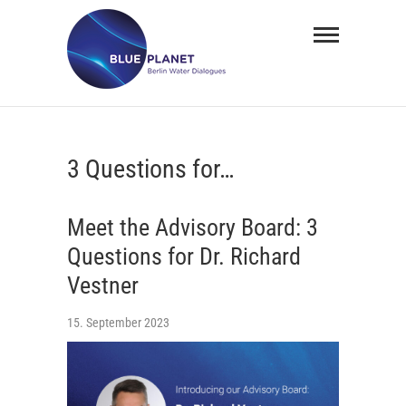
Skip
BLUE
to
PLANET
content
Berlin
Water
3 Questions for…
Dialogues
Meet the Advisory Board: 3
Questions for Dr. Richard
Vestner
15. September 2023