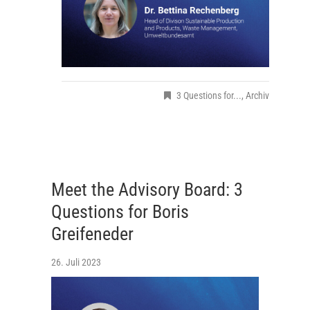
3 Questions for...
,
Archiv
Meet the Advisory Board: 3
Questions for Boris
Greifeneder
26. Juli 2023