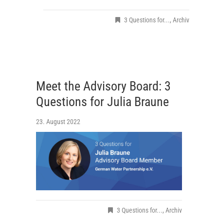
3 Questions for...
,
Archiv
Meet the Advisory Board: 3
Questions for Julia Braune
23. August 2022
3 Questions for...
,
Archiv