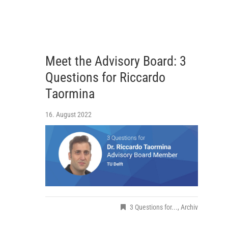
Meet the Advisory Board: 3
Questions for Riccardo
Taormina
16. August 2022
3 Questions for...
,
Archiv